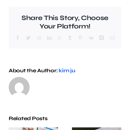
Share This Story, Choose
Your Platform!
Facebook
Twitter
Reddit
LinkedIn
WhatsApp
Tumblr
Pinterest
Vk
Xing
Email
About the Author:
kim ju
Related Posts
Five