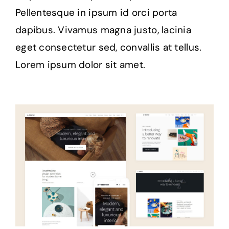
Pellentesque in ipsum id orci porta
dapibus. Vivamus magna justo, lacinia
eget consectetur sed, convallis at tellus.
Lorem ipsum dolor sit amet.