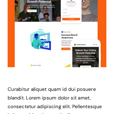
Curabitur aliquet quam id dui posuere
blandit. Lorem ipsum dolor sit amet,
consectetur adipiscing elit. Pellentesque