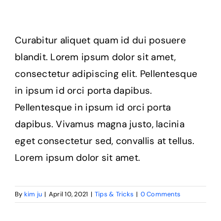
Curabitur aliquet quam id dui posuere
blandit. Lorem ipsum dolor sit amet,
consectetur adipiscing elit. Pellentesque
in ipsum id orci porta dapibus.
Pellentesque in ipsum id orci porta
dapibus. Vivamus magna justo, lacinia
eget consectetur sed, convallis at tellus.
Lorem ipsum dolor sit amet.
By
kim ju
|
April 10, 2021
|
Tips & Tricks
|
0 Comments