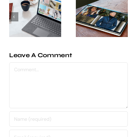
integrations
Behind
to help
the
your
scenes of
product
creating a
team
UI kit
collaborate
better
Leave A Comment
Comment