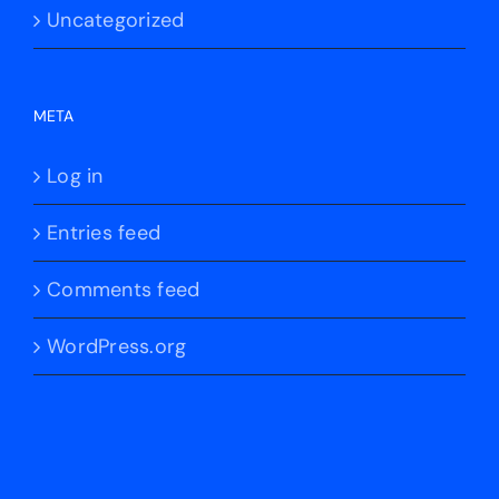
Uncategorized
META
Log in
Entries feed
Comments feed
WordPress.org