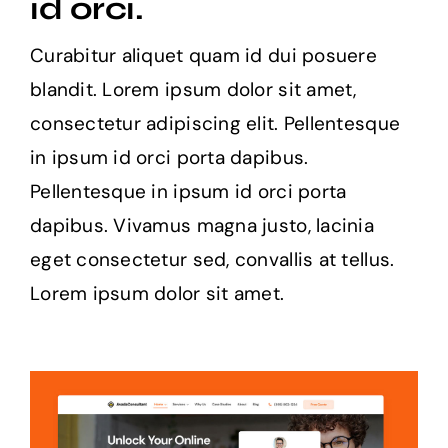
id orci.
Curabitur aliquet quam id dui posuere
blandit. Lorem ipsum dolor sit amet,
consectetur adipiscing elit. Pellentesque
in ipsum id orci porta dapibus.
Pellentesque in ipsum id orci porta
dapibus. Vivamus magna justo, lacinia
eget consectetur sed, convallis at tellus.
Lorem ipsum dolor sit amet.