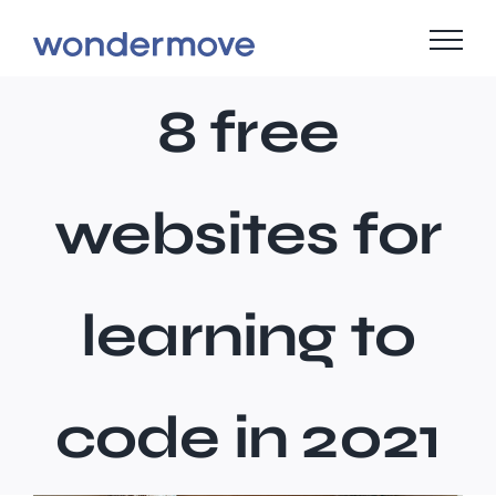
Skip
to
content
8 free
websites for
learning to
code in 2021