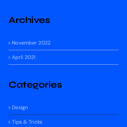
Archives
November 2022
April 2021
Categories
Design
Tips & Tricks