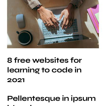
View
Larger
Image
8 free websites for
learning to code in
2021
Pellentesque in ipsum