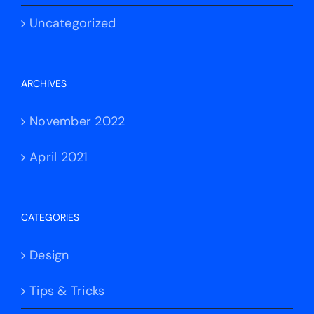
Uncategorized
ARCHIVES
November 2022
April 2021
CATEGORIES
Design
Tips & Tricks