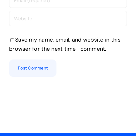
Save my name, email, and website in this
browser for the next time I comment.