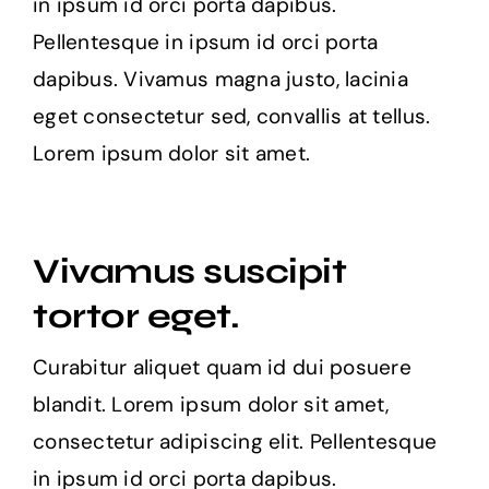
in ipsum id orci porta dapibus.
Pellentesque in ipsum id orci porta
dapibus. Vivamus magna justo, lacinia
eget consectetur sed, convallis at tellus.
Lorem ipsum dolor sit amet.
Vivamus suscipit
tortor eget.
Curabitur aliquet quam id dui posuere
blandit. Lorem ipsum dolor sit amet,
consectetur adipiscing elit. Pellentesque
in ipsum id orci porta dapibus.