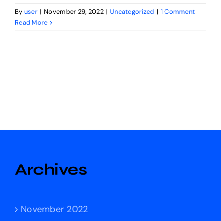
By
user
|
November 29, 2022
|
Uncategorized
|
1 Comment
Read More
Archives
November 2022