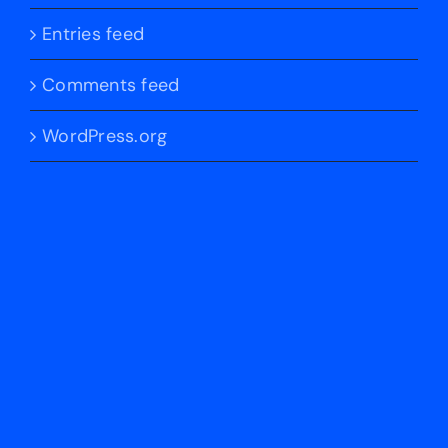
Entries feed
Comments feed
WordPress.org