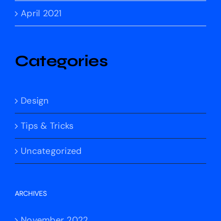
April 2021
Categories
Design
Tips & Tricks
Uncategorized
ARCHIVES
November 2022